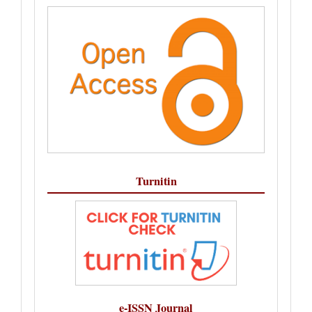
Turnitin
e-ISSN Journal