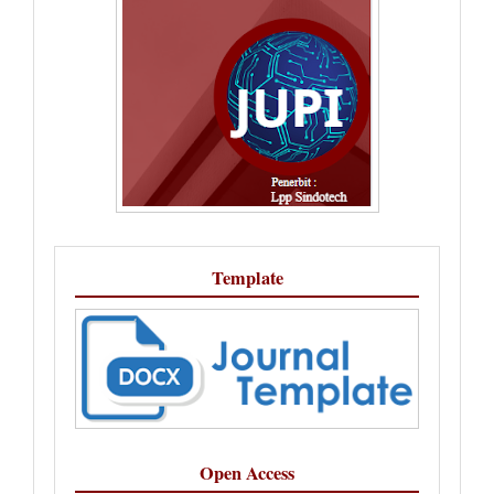
Template
Open Access