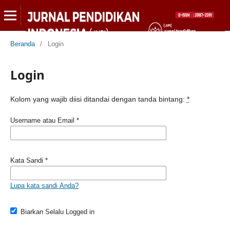
Beranda
/
Login
Login
Kolom yang wajib diisi ditandai dengan tanda bintang:
*
Username atau Email
*
Kata Sandi
*
Lupa kata sandi Anda?
Biarkan Selalu Logged in