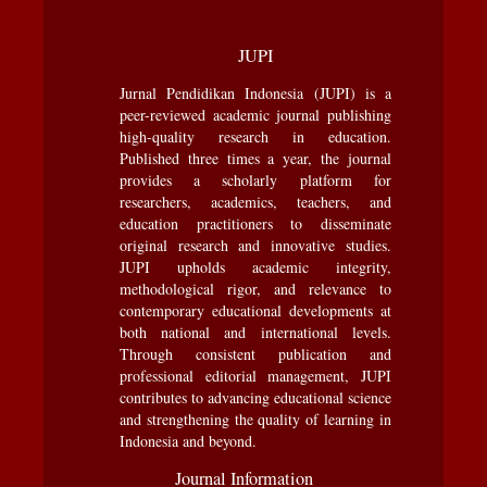
JUPI
Jurnal Pendidikan Indonesia (JUPI) is a
peer-reviewed academic journal publishing
high-quality research in education.
Published three times a year, the journal
provides a scholarly platform for
researchers, academics, teachers, and
education practitioners to disseminate
original research and innovative studies.
JUPI upholds academic integrity,
methodological rigor, and relevance to
contemporary educational developments at
both national and international levels.
Through consistent publication and
professional editorial management, JUPI
contributes to advancing educational science
and strengthening the quality of learning in
Indonesia and beyond.
Journal Information