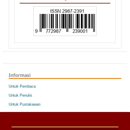
Informasi
Untuk Pembaca
Untuk Penulis
Untuk Pustakawan