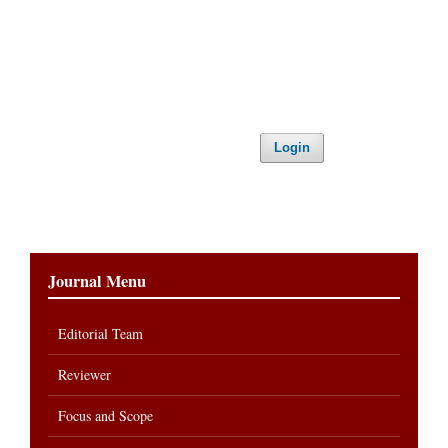
Login
Journal Menu
Editorial Team
Reviewer
Focus and Scope