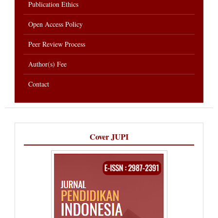
Publication Ethics
Open Access Policy
Peer Review Process
Author(s) Fee
Contact
Cover JUPI